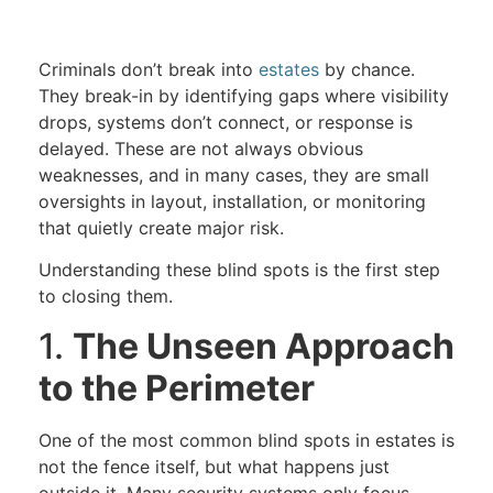
Criminals don’t break into
estates
by chance.
They break-in by identifying gaps where visibility
drops, systems don’t connect, or response is
delayed. These are not always obvious
weaknesses, and in many cases, they are small
oversights in layout, installation, or monitoring
that quietly create major risk.
Understanding these blind spots is the first step
to closing them.
1.
The Unseen Approach
to the Perimeter
One of the most common blind spots in estates is
not the fence itself, but what happens just
outside it. Many security systems only focus