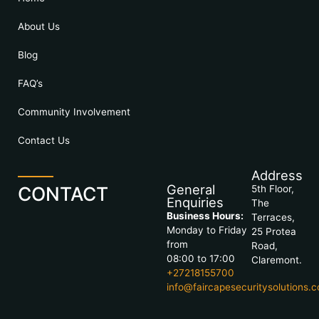
About Us
Blog
FAQ’s
Community Involvement
Contact Us
Address
General
CONTACT
5th Floor,
Enquiries
The
Business Hours:
Terraces,
Monday to Friday
25 Protea
from
Road,
08:00 to 17:00
Claremont.
+27218155700
info@faircapesecuritysolutions.c