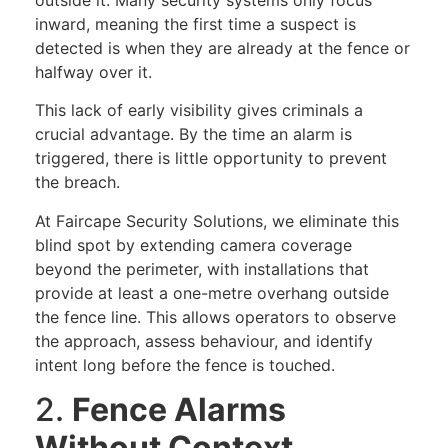
inward, meaning the first time a suspect is
detected is when they are already at the fence or
halfway over it.
This lack of early visibility gives criminals a
crucial advantage. By the time an alarm is
triggered, there is little opportunity to prevent
the breach.
At Faircape Security Solutions, we eliminate this
blind spot by extending camera coverage
beyond the perimeter, with installations that
provide at least a one-metre overhang outside
the fence line. This allows operators to observe
the approach, assess behaviour, and identify
intent long before the fence is touched.
2.
Fence Alarms
Without Context