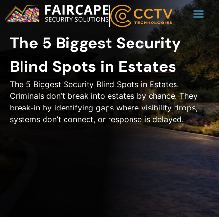
The 5 Biggest Security
Blind Spots in Estates
The 5 Biggest Security Blind Spots in Estates.
Criminals don’t break into estates by chance. They
break-in by identifying gaps where visibility drops,
systems don’t connect, or response is delayed.