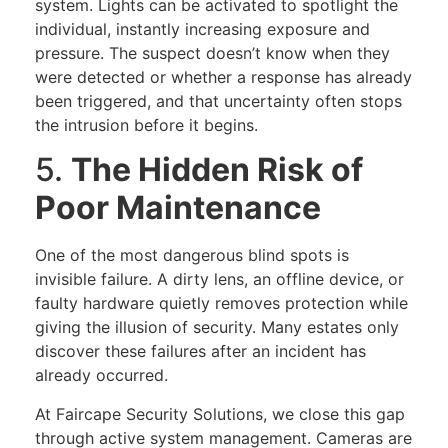
system. Lights can be activated to spotlight the
individual, instantly increasing exposure and
pressure. The suspect doesn’t know when they
were detected or whether a response has already
been triggered, and that uncertainty often stops
the intrusion before it begins.
5.
The Hidden Risk of
Poor Maintenance
One of the most dangerous blind spots is
invisible failure. A dirty lens, an offline device, or
faulty hardware quietly removes protection while
giving the illusion of security. Many estates only
discover these failures after an incident has
already occurred.
At Faircape Security Solutions, we close this gap
through active system management. Cameras are