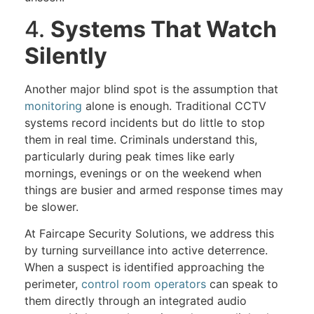
4.
Systems That Watch
Silently
Another major blind spot is the assumption that
monitoring
alone is enough. Traditional CCTV
systems record incidents but do little to stop
them in real time. Criminals understand this,
particularly during peak times like early
mornings, evenings or on the weekend when
things are busier and armed response times may
be slower.
At Faircape Security Solutions, we address this
by turning surveillance into active deterrence.
When a suspect is identified approaching the
perimeter,
control room operators
can speak to
them directly through an integrated audio