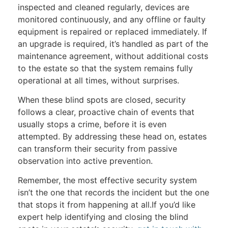
inspected and cleaned regularly, devices are
monitored continuously, and any offline or faulty
equipment is repaired or replaced immediately. If
an upgrade is required, it’s handled as part of the
maintenance agreement, without additional costs
to the estate so that the system remains fully
operational at all times, without surprises.
When these blind spots are closed, security
follows a clear, proactive chain of events that
usually stops a crime, before it is even
attempted. By addressing these head on, estates
can transform their security from passive
observation into active prevention.
Remember, the most effective security system
isn’t the one that records the incident but the one
that stops it from happening at all.If you’d like
expert help identifying and closing the blind