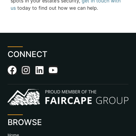
spots in your estate’s security,
get in touch with
us
today to find out how we can help.
CONNECT
BROWSE
Home