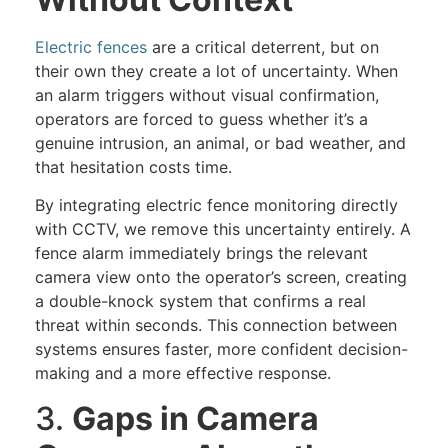
Electric fences
are a critical deterrent, but on
their own they create a lot of uncertainty. When
an alarm triggers without visual confirmation,
operators are forced to guess whether it’s a
genuine intrusion, an animal, or bad weather, and
that hesitation costs time.
By integrating electric fence monitoring directly
with CCTV, we remove this uncertainty entirely. A
fence alarm immediately brings the relevant
camera view onto the operator’s screen, creating
a double-knock system that confirms a real
threat within seconds. This connection between
systems ensures faster, more confident decision-
making and a more effective response.
3.
Gaps in Camera