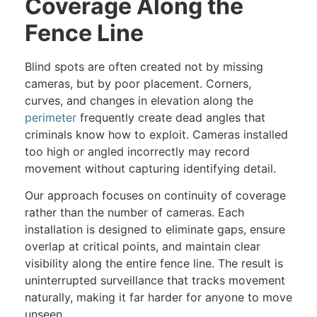
Coverage Along the
Fence Line
Blind spots are often created not by missing
cameras, but by poor placement. Corners,
curves, and changes in elevation along the
perimeter
frequently create dead angles that
criminals know how to exploit. Cameras installed
too high or angled incorrectly may record
movement without capturing identifying detail.
Our approach focuses on continuity of coverage
rather than the number of cameras. Each
installation is designed to eliminate gaps, ensure
overlap at critical points, and maintain clear
visibility along the entire fence line. The result is
uninterrupted surveillance that tracks movement
naturally, making it far harder for anyone to move
unseen.