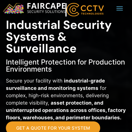
Industrial Security
Systems &
Surveillance
Intelligent Protection for Production
Environments
Secure your facility with
industrial-grade
surveillance and monitoring systems
for
complex, high-risk environments, delivering
complete visibility,
asset protection, and
uninterrupted operations across offices, factory
floors, warehouses, and perimeter boundaries.
GET A QUOTE FOR YOUR SYSTEM