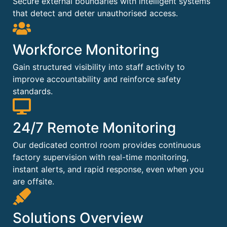
Secure external boundaries with intelligent systems
that detect and deter unauthorised access.
Workforce Monitoring
Gain structured visibility into staff activity to
improve accountability and reinforce safety
standards.
24/7 Remote Monitoring
Our dedicated control room provides continuous
factory supervision with real-time monitoring,
instant alerts, and rapid response, even when you
are offsite.
Solutions Overview