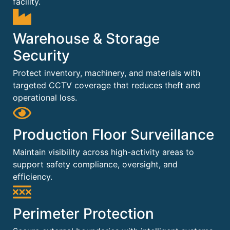
facility.
Warehouse & Storage
Security
Protect inventory, machinery, and materials with
targeted CCTV coverage that reduces theft and
operational loss.
Production Floor Surveillance
Maintain visibility across high-activity areas to
support safety compliance, oversight, and
efficiency.
Perimeter Protection