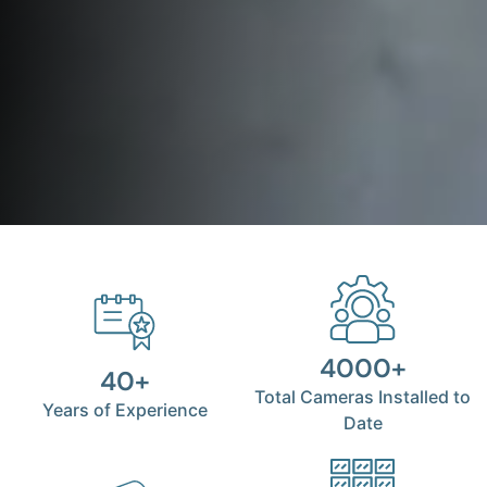
4000+
40+
Total Cameras Installed to
Years of Experience
Date