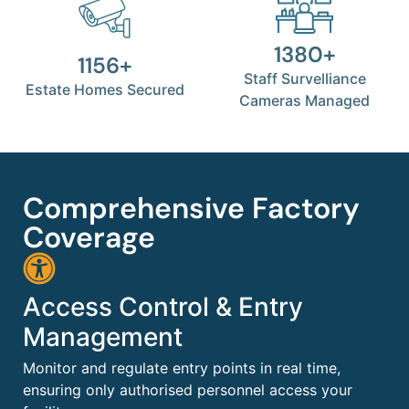
1380+
1156+
Staff Survelliance
Estate Homes Secured
Cameras Managed
Comprehensive Factory
Coverage
Access Control & Entry
Management
Monitor and regulate entry points in real time,
ensuring only authorised personnel access your