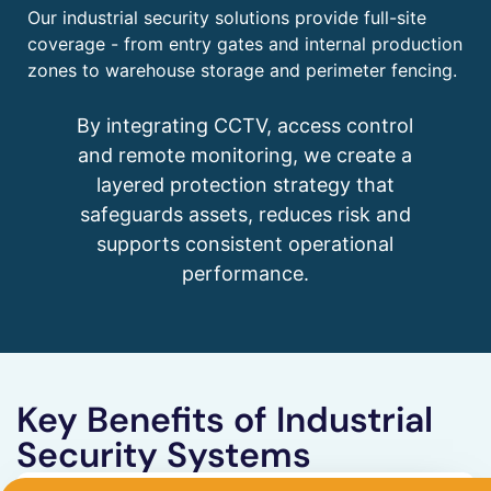
Our industrial security solutions provide full-site
coverage - from entry gates and internal production
zones to warehouse storage and perimeter fencing.
By integrating CCTV, access control
and remote monitoring, we create a
layered protection strategy that
safeguards assets, reduces risk and
supports consistent operational
performance.
Key Benefits of Industrial
Security Systems